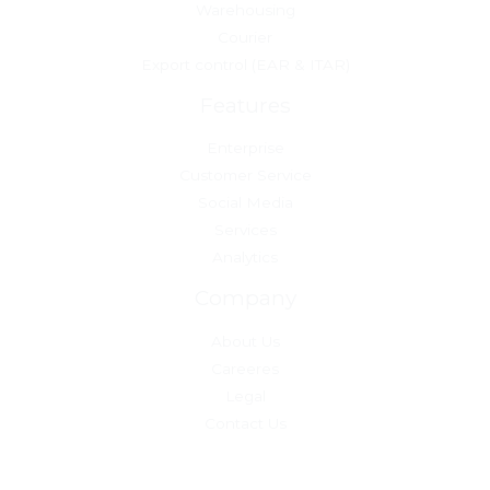
Warehousing
Courier
Export control (EAR & ITAR)
Features
Enterprise
Customer Service
Social Media
Services
Analytics
Company
About Us
Careeres
Legal
Contact Us
Copyright © 2026 theuscargosolutions.com