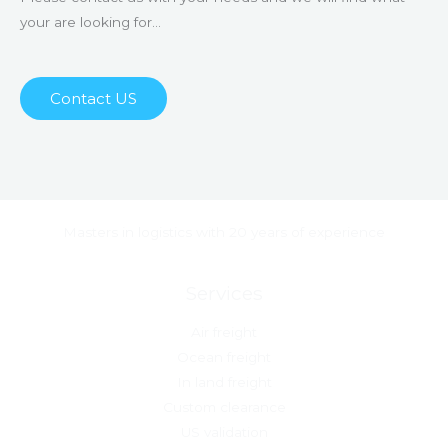
your are looking for…
Contact US
Masters in logistics with 20 years of experience
Services
Air freight
Ocean freight
In land freight
Custom clearance
US validation